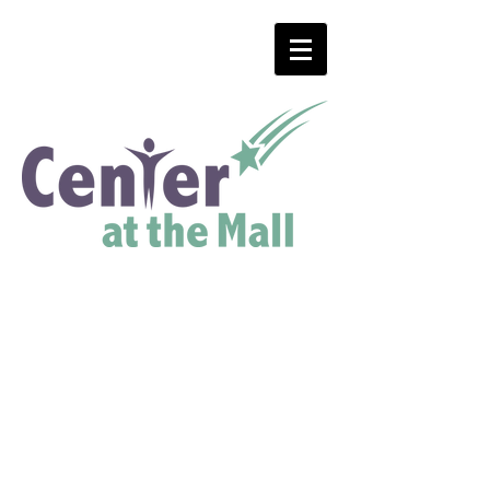
Menu
Center Hours:
Monday, Tuesday,
Wednesday and Thursday
8AM to 7PM
Friday
8AM to 4PM
Saturday