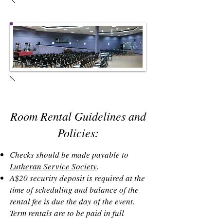
Meeting Room #2
Main Room & Stage
Room Rental Guidelines and
Policies:
Checks should be made payable to
Lutheran Service Society
.
A$20 security deposit is required at the
time of scheduling and balance of the
rental fee is due the day of the event.
Term rentals are to be paid in full