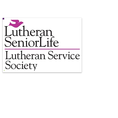
8AM to 2PM
Closed Sunday
Location:
Center at the Mall
Beaver Valley Mall Unit 284
Monaca, PA 15061
Phone:
724-774-5654