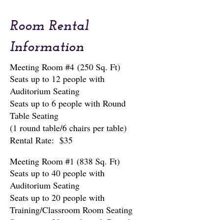
Follow Us on Facebook:
Room Rental
Center at the Mall | Facebook
Information
Meeting Room #4
(250 Sq. Ft)
Seats up to 12 people with
Auditorium Seating
Seats up to 6 people with Round
Table Seating
(1 round table/6 chairs per table)
Rental Rate: $35
Meeting Room #1 (838 Sq. Ft)
Seats up to 40 people with
Auditorium Seating
Seats up to 20 people with
Training/Classroom Room Seating