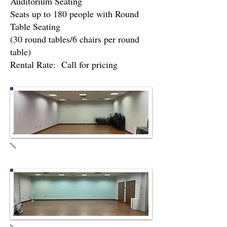
Auditorium Seating
Seats up to 180 people with Round
Table Seating
(30 round tables/6 chairs per round
table)
Rental Rate: Call for pricing
Meeting Room #1