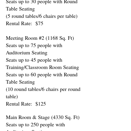
Seats up to 30 people with Round
Table Seating
(5 round tables/6 chairs per table)
Rental Rate: $75
Meeting Room #2 (1168 Sq. Ft)
Seats up to 75 people with
Auditorium Seating
Seats up to 45 people with
Training/Classroom Room Seating
Seats up to 60 people with Round
Table Seating
(10 round tables/6 chairs per round
table)
Rental Rate: $125
Main Room & Stage (4330 Sq. Ft)
Seats up to 250 people w
ith