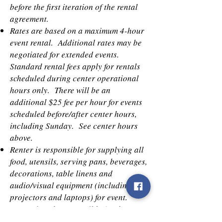
before the first iteration of the rental
agreement.
Rates are based on a maximum 4-hour
event rental. Additional rates may be
negotiated for extended events.
Standard rental fees apply for rentals
scheduled during center operational
hours only. There will be an
additional $25 fee per hour for events
scheduled before/after center hours,
including Sunday. See center hours
above.
Renter is responsible for supplying all
food, utensils, serving pans, beverages,
decorations, table linens and
audio/visual equipment (including
projectors and laptops) for event.
Center is only responsible for the set-
up and tear down of tables and chairs